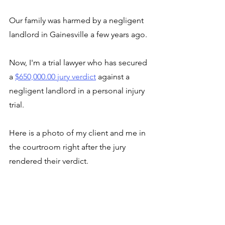
Our family was harmed by a negligent 
landlord in Gainesville a few years ago.
Now, I'm a trial lawyer who has secured 
a 
$650,000.00 jury verdict
 against a 
negligent landlord in a personal injury 
trial. 
Here is a photo of my client and me in 
the courtroom right after the jury 
rendered their verdict. 