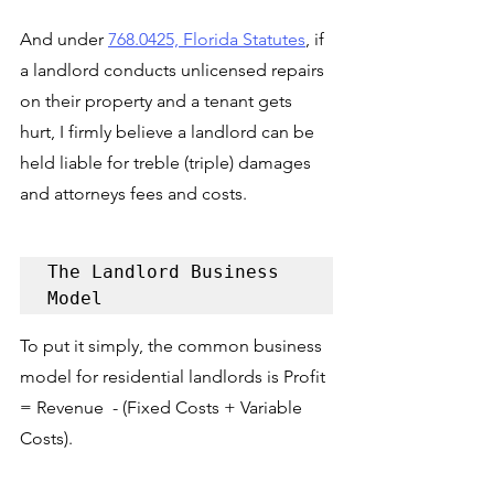
And under 
768.0425, Florida Statutes
, if 
a landlord conducts unlicensed repairs 
on their property and a tenant gets 
hurt, I firmly believe a landlord can be 
held liable for treble (triple) damages 
and attorneys fees and costs.
The Landlord Business 
Model
To put it simply, the common business 
model for residential landlords is Profit 
= Revenue  - (Fixed Costs + Variable 
Costs). 