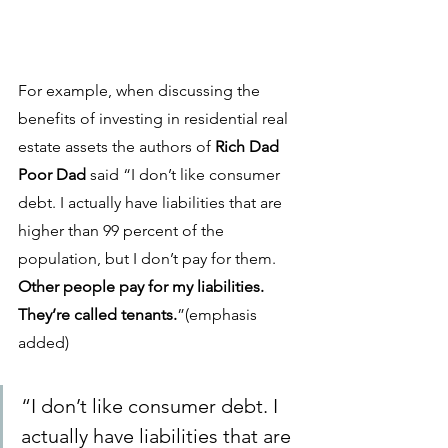
For example, when discussing the 
benefits of investing in residential real 
estate assets the authors of 
Rich Dad 
Poor Dad 
said “I don’t like consumer 
debt. I actually have liabilities that are 
higher than 99 percent of the 
population, but I don’t pay for them. 
Other people pay for my liabilities. 
They’re called tenants.
”(emphasis 
added)
“I don’t like consumer debt. I 
actually have liabilities that are 