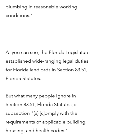
plumbing in reasonable working 
conditions."
As you can see, the Florida Legislature 
established wide-ranging legal duties 
for Florida landlords in Section 83.51, 
Florida Statutes. 
But what many people ignore in 
Section 83.51, Florida Statutes, is 
subsection "(a) [c]omply with the 
requirements of applicable building, 
housing, and health codes." 