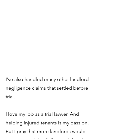
I've also handled many other landlord 
negligence claims that settled before 
trial.
I love my job as a trial lawyer. And 
helping injured tenants is my passion. 
But I pray that more landlords would 