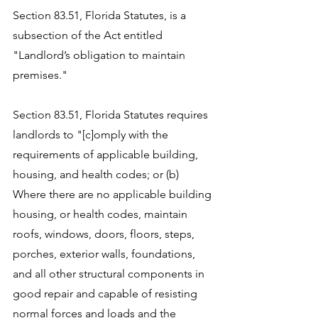
Section 83.51, Florida Statutes, is a 
subsection of the Act entitled 
"
Landlord’s obligation to maintain 
premises." 
Section 83.51, Florida Statutes
 requires 
landlords to "[c]omply with the 
requirements of applicable building, 
housing, and health codes; or (b) 
Where there are no applicable building 
housing, or health codes, maintain 
roofs, windows, doors, floors, steps, 
porches, exterior walls, foundations, 
and all other structural components in 
good repair and capable of resisting 
normal forces and loads and the 