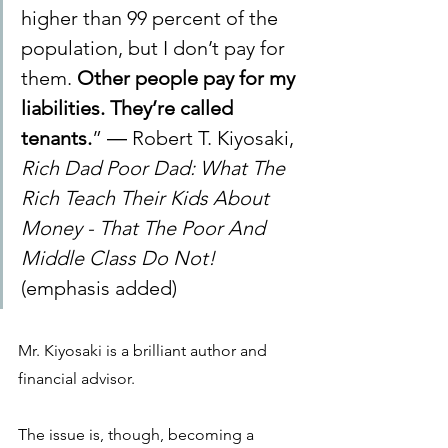
higher than 99 percent of the 
population, but I don’t pay for 
them. 
Other people pay for my 
liabilities. They’re called 
tenants.
” ― Robert T. Kiyosaki, 
Rich Dad Poor Dad: What The 
Rich Teach Their Kids About 
Money - That The Poor And 
Middle Class Do Not! 
(emphasis added)
Mr. Kiyosaki is a brilliant author and 
financial advisor. 
The issue is, though, becoming a 