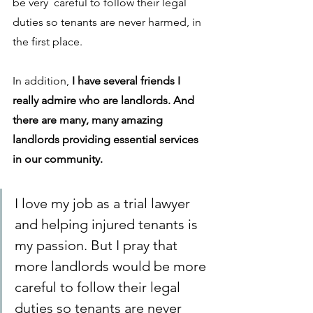
be very  careful to follow their legal 
duties so tenants are never harmed, in 
the first place. 
In addition, 
I have several friends I 
really admire who are landlords. And 
there are many, many amazing 
landlords providing essential services 
in our community. 
I love my job as a trial lawyer 
and helping injured tenants is 
my passion. But I pray that 
more landlords would be more 
careful to follow their legal 
duties so tenants are never 