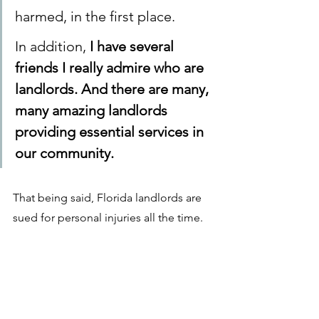
harmed, in the first place. 
In addition, 
I have several 
friends I really admire who are 
landlords. And there are many, 
many amazing landlords 
providing essential services in 
our community. 
That being said, Florida landlords are 
sued for personal injuries all the time. 