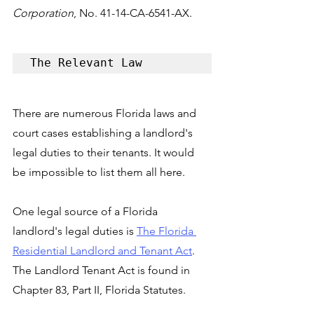
Corporation
, No. 41-14-CA-6541-AX.
The Relevant Law
There are numerous Florida laws and 
court cases establishing a landlord's 
legal duties to their tenants. It would 
be impossible to list them all here. 
One legal source of a Florida 
landlord's legal duties is 
The Florida 
Residential Landlord and Tenant Act
. 
The Landlord Tenant Act is found in 
Chapter 83, Part II, Florida Statutes.