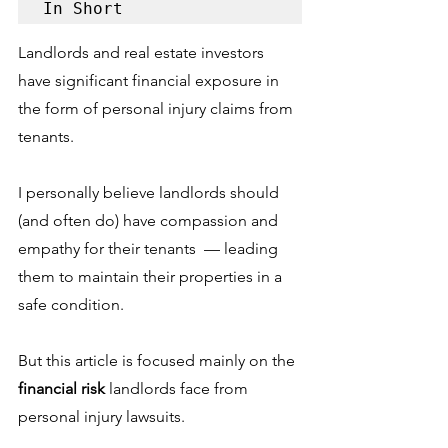
In Short
Landlords and real estate investors 
have significant financial exposure in 
the form of personal injury claims from 
tenants.
I personally believe landlords should 
(and often do) have compassion and 
empathy for their tenants  –– leading 
them to maintain their properties in a 
safe condition. 
But this article is focused mainly on the 
financial risk 
landlords face from 
personal injury lawsuits. 