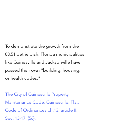
To demonstrate the growth from the 
83.51 petrie dish, Florida municipalities 
like Gainesville and Jacksonville have 
passed their own "building, housing, 
or health codes."
The City of Gainesville Property 
Maintenance Code, Gainesville, Fla., 
Code of Ordinances ch.13, article II, 
Sec. 13-17, (56).