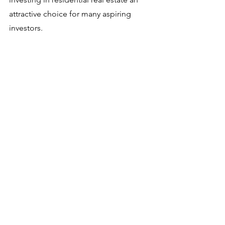
attractive choice for many aspiring 
investors. 