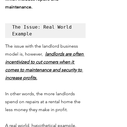
maintenance.
The Issue: Real World 
Example
The issue with the landlord business 
model is, however,  
landlords are often 
incentivized to cut corners when it 
comes to maintenance and security to 
increase profits.
In other words, the more landlords 
spend on repairs at a rental home the 
less money they make in profit. 
A real world, hypothetical example. 