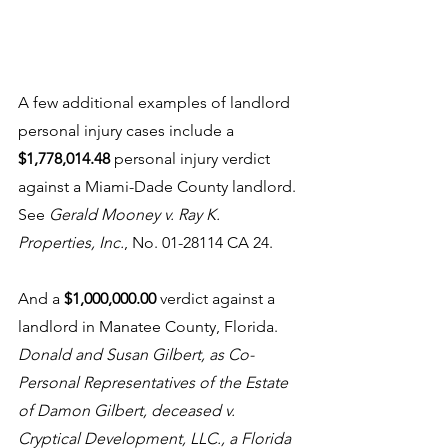
A few additional examples of landlord 
personal injury cases include a 
$1,778,014.48 
personal injury verdict 
against a Miami-Dade County landlord. 
See 
Gerald Mooney v. Ray K. 
Properties, Inc.
, No. 01-28114 CA 24. 
And a 
$1,000,000.00
 verdict against a 
landlord in Manatee County, Florida. 
Donald and Susan Gilbert, as Co-
Personal Representatives of the Estate 
of Damon Gilbert, deceased v. 
Cryptical Development, LLC., a Florida 