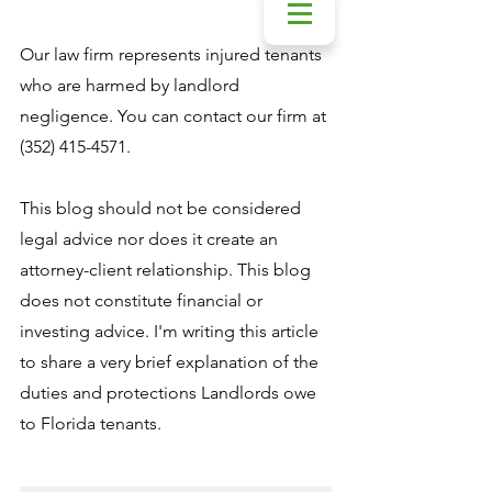
Our law firm represents injured tenants 
who are harmed by landlord 
negligence. You can contact our firm at 
(352) 415-4571.
This blog should not be considered 
legal advice nor does it create an 
attorney-client relationship. This blog 
does not constitute financial or 
investing advice. I'm writing this article 
to share a very brief explanation of the 
duties and protections Landlords owe 
to Florida tenants.