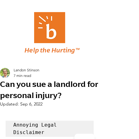
Help the Hurting™
Landon Stinson
7 min read
Can you sue a landlord for
personal injury?
Updated:
Sep 6, 2022
Annoying Legal 
Disclaimer