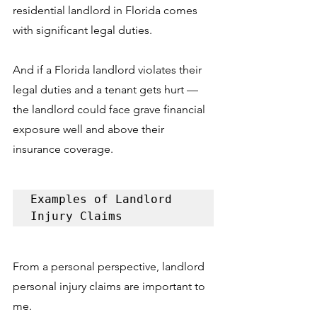
residential landlord in Florida comes 
with significant legal duties. 
And if a Florida landlord violates their 
legal duties and a tenant gets hurt –– 
the landlord could face grave financial 
exposure well and above their 
insurance coverage. 
Examples of Landlord 
Injury Claims
From a personal perspective, landlord 
personal injury claims are important to 
me. 