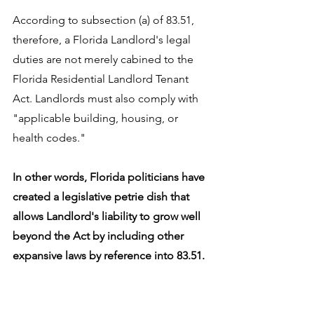
According to subsection (a) of 83.51, 
therefore, a Florida Landlord's legal 
duties are not merely cabined to the 
Florida Residential Landlord Tenant 
Act. Landlords must also comply with 
"applicable building, housing, or 
health codes." 
In other words, Florida politicians have 
created a legislative petrie dish that 
allows Landlord's liability to grow well 
beyond the Act by including other 
expansive laws by reference into 83.51.