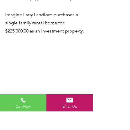
Imagine Larry Landlord purchases a 
single family rental home for 
$225,000.00 as an investment property. 
Let's say the total monthly costs for 
Call Now
Email Us
Larry's investment home are $1,500.00, 
including mortgage, insurance, taxes, 
HOA fees, and other monthly costs. 