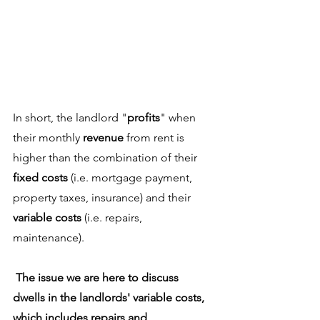
In short, the landlord "
profits
" when 
their monthly 
revenue
 from rent is 
higher than the combination of their 
fixed costs
 (i.e. mortgage payment, 
property taxes, insurance) and their 
variable costs
 (i.e. repairs, 
maintenance). 
The issue we are here to discuss 
dwells in the landlords' variable costs, 
which includes repairs and 