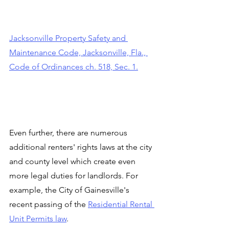
Jacksonville Property Safety and 
Maintenance Code, Jacksonville, Fla., 
Code of Ordinances ch. 518, Sec. 1.
Even further, there are numerous 
additional renters' rights laws at the city 
and county level which create even 
more legal duties for landlords. For 
example, the City of Gainesville's 
recent passing of the 
Residential Rental 
Unit Permits law
.