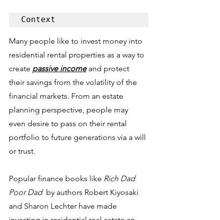
Context
Many people like to invest money into 
residential rental properties as a way to 
create 
passive income
 and protect 
their savings from the volatility of the 
financial markets. From an estate 
planning perspective, people may 
even desire to pass on their rental 
portfolio to future generations via a will 
or trust. 
Popular finance books like 
Rich Dad 
Poor Dad 
 by authors Robert Kiyosaki 
and Sharon Lechter have made 
investing in residential real estate an 