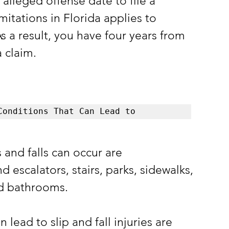
 alleged offense date to file a 
imitations in Florida applies to 
 As a result, you have four years from 
a claim.
Conditions That Can Lead to 
nd falls can occur are 
 escalators, stairs, parks, sidewalks, 
nd bathrooms.
ead to slip and fall injuries are 