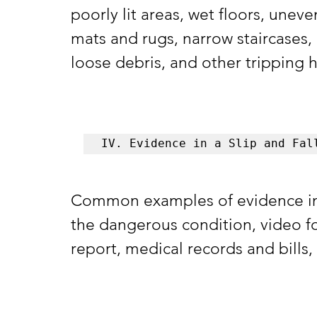
poorly lit areas, wet floors, uneve
mats and rugs, narrow staircases, 
loose debris, and other tripping h
IV. Evidence in a Slip and Fal
Common examples of evidence in a 
the dangerous condition, video fo
report, medical records and bills