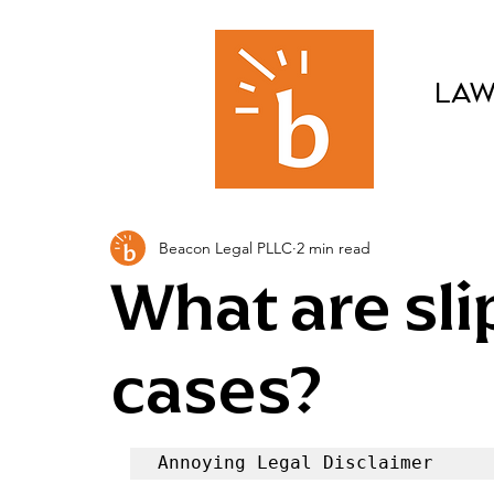
LAW
Beacon Legal PLLC
2 min read
What are slip
cases?
Annoying Legal Disclaimer