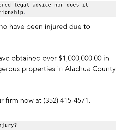
red legal advice nor does it 
tionship
.
ho have been injured due to 
ave obtained over $1,000,000.00 in 
gerous properties in Alachua County 
ur firm now at (352) 415-4571.
njury?