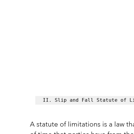
II. Slip and Fall Statute of L
A statute of limitations is a law