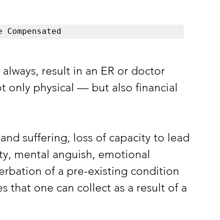
e Compensated
t always, result in an ER or doctor 
ot only physical –– but also financial 
and suffering, loss of capacity to lead 
ity, mental anguish, emotional 
erbation of a pre-existing condition 
that one can collect as a result of a 