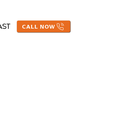
CALL NOW
AST