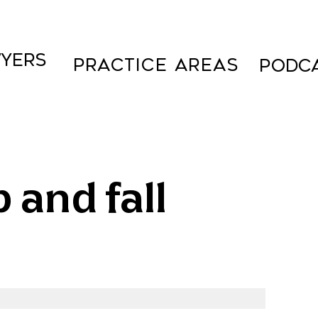
YERS
Practice Areas
PODC
 and fall