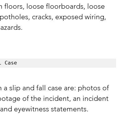
n floors, loose floorboards, loose 
potholes, cracks, exposed wiring, 
azards. 
l Case
slip and fall case are: photos of 
otage of the incident, an incident 
, and eyewitness statements. 