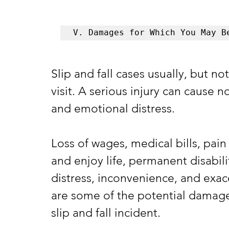
V. Damages for Which You May B
Slip and fall cases usually, but no
visit. A serious injury can cause n
and emotional distress. 
Loss of wages, medical bills, pain 
and enjoy life, permanent disabil
distress, inconvenience, and exac
are some of the potential damages 
slip and fall incident.