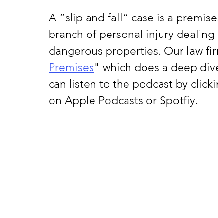
A “slip and fall” case is a premises 
branch of personal injury dealing 
dangerous properties. Our law fir
Premises
" which does a deep dive 
can listen to the podcast by clicki
on Apple Podcasts or Spotfiy.