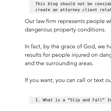
This blog should not be conside
create an attorney
-
client rela
Our law firm represents people w
dangerous property conditions. 
In fact, by the grace of God, we h
results for people injured on dan
and the surrounding areas. 
If you want, you can call or text o
I. What is a “Slip and Fall” I