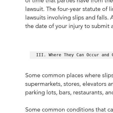
of time that parties have from the
lawsuit. The four-year statute of l
lawsuits involving slips and falls.
the date of your injury to submit 
III. Where They Can Occur and 
Some common places where slips a
supermarkets, stores, elevators and
parking lots, bars, restaurants, a
Some common conditions that can l