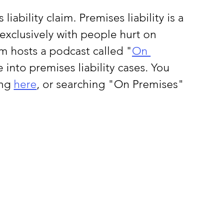
liability claim. Premises liability is a 
exclusively with people hurt on 
m hosts a podcast called "
On 
into premises liability cases. You 
ng 
here
, or searching "On Premises" 