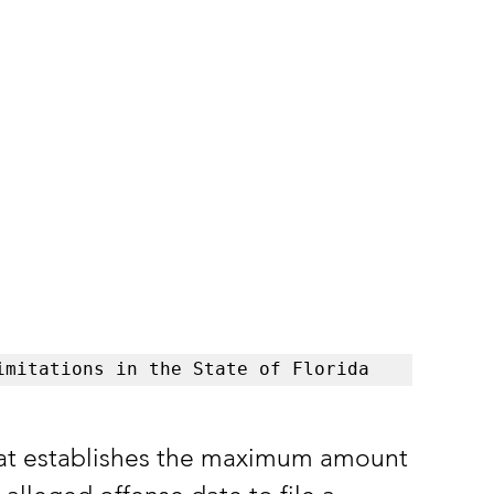
imitations in the State of Florida
 that establishes the maximum amount 