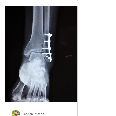
Landon Stinson