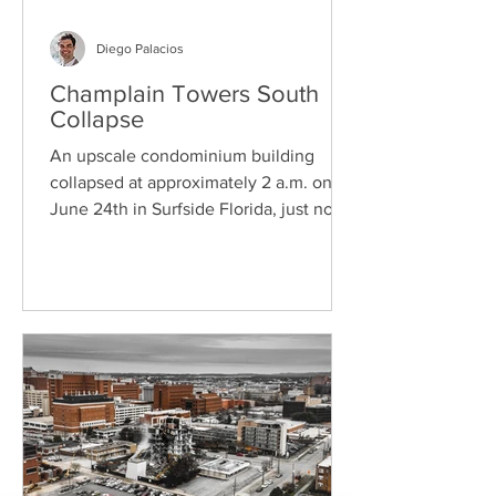
Diego Palacios
Champlain Towers South
Collapse
An upscale condominium building
collapsed at approximately 2 a.m. on
June 24th in Surfside Florida, just north
of Miami Beach. At the...