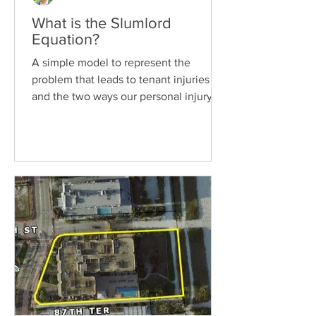
What is the Slumlord
Equation?
A simple model to represent the
problem that leads to tenant injuries
and the two ways our personal injury
law firm is trying to help....