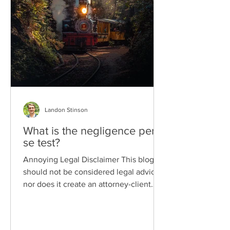
Landon Stinson
What is the negligence per
se test?
Annoying Legal Disclaimer This blog
should not be considered legal advice
nor does it create an attorney-client
relationship. I'm writing...