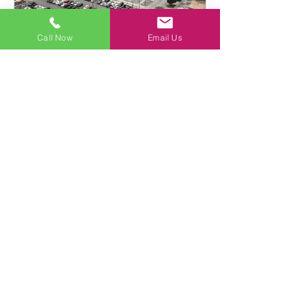
Call Now
Email Us
Beacon Legal PLLC
What is rental injury law?
In previous years it has been estimated
that as many as 26,000,000 Americans
experience serious injuries at home on
a yearly basis.