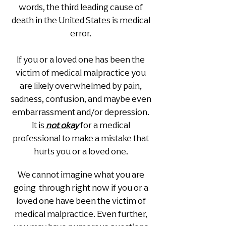
words, the third leading cause of
death in the United States is medical
error.
If you or a loved one has been the
victim of medical malpractice you
are likely overwhelmed by pain,
sadness, confusion, and maybe even
embarrassment and/or depression.
It is
not okay
for a medical
professional to make a mistake that
hurts you or a loved one.
We cannot imagine what you are
going through right now if you or a
loved one have been the victim of
medical malpractice. Even further,