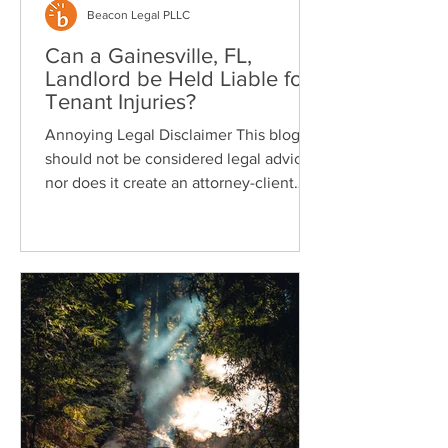
Beacon Legal PLLC
Can a Gainesville, FL,
Landlord be Held Liable for
Tenant Injuries?
Annoying Legal Disclaimer This blog
should not be considered legal advice
nor does it create an attorney-client
relationship. Yes, a...