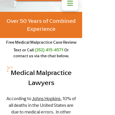
Over 50 Years of Combined
Experience
Free Medical Malpractice Case Review
Text or Call
(352) 415-4571
Or
contact us via the chat below.
Medical Malpractice
Lawyers
According to
Johns Hopkins
, 10% of
all deaths in the United States are
due to medical errors. In other