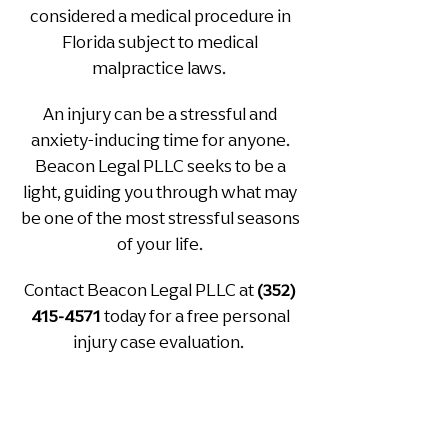
considered a medical procedure in
Florida subject to medical
mal
practice laws.
An injury can be a stressful and
anxiety-inducing time for anyone.
Beacon Legal PLLC seeks to be a
light, guiding you through what may
be one of the most stressful seasons
of your life.
Contact Beacon Legal PLLC at
(352)
today for a free personal
415-4571
injury case evaluation.