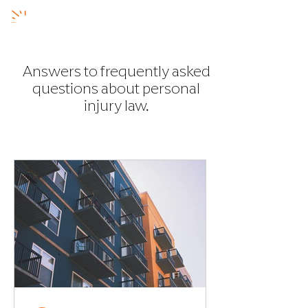
Answers to frequently asked
questions about personal
injury
law.