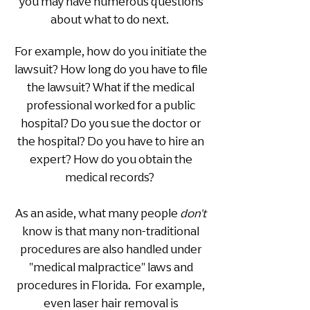
you may have numerous questions
about what to do next.
For example, how do you initiate the
lawsuit? How long do you have to file
the lawsuit? What if the medical
professional worked for a public
hospital? Do you sue the doctor or
the hospital? Do you have to hire an
expert? How do you obtain the
medical records?
As an aside, what many people
don't
know is that many non-traditional
procedures are also handled under
"medical malpractice" laws and
procedures in Flo
rida. For example,
even laser hair removal is