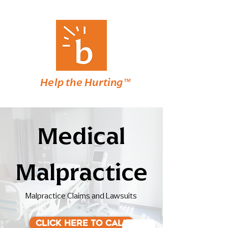
Help the Hurting™
Medical
Malpractice
Malpractice Claims and Lawsuits
Click here to Call