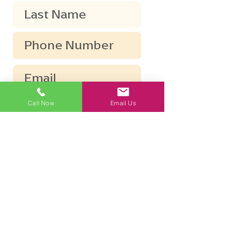
Call Now
Email Us
Submit
The information disclosed in this