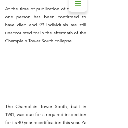
At the time of publication of this post, 
one person has been confirmed to 
have died and 99 individuals are still 
unaccounted for in the aftermath of the 
Champlain Tower South collapse. 
The Champlain Tower South, built in 
1981, was due for a required inspection 
for its 40 year recertification this year. As 