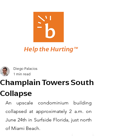
Help the Hurting™
Diego Palacios
1 min read
Champlain Towers South
Collapse
An upscale condominium building 
collapsed at approximately 2 a.m. on 
June 24th in Surfside Florida, just north 
of Miami Beach. 