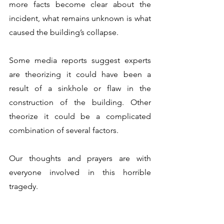
more facts become clear about the 
incident, what remains unknown is what 
caused the building’s collapse. 
Some media reports suggest experts 
are theorizing it could have been a 
result of a sinkhole or flaw in the 
construction of the building. Other 
theorize it could be a complicated 
combination of several factors. 
Our thoughts and prayers are with 
everyone involved in this horrible 
tragedy.