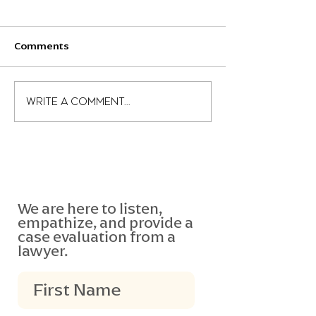
Comments
What is the negligence
What is the Slu
Write a comment...
per se test?
Equation?
We are here to listen,
empathize, and provide a
case evaluation from a
lawyer.