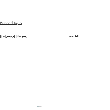
Personal Injury
See All
Related Posts