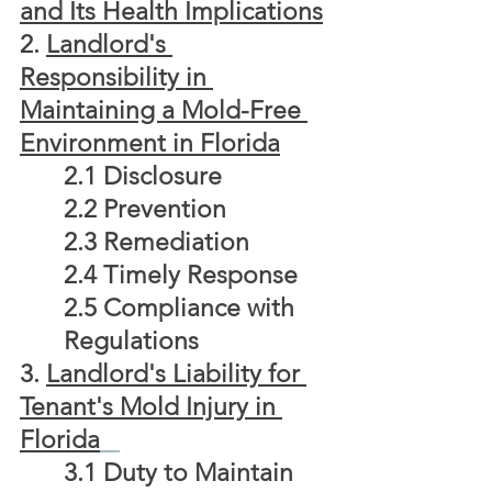
and Its Health Implications
2. 
Landlord's 
Responsibility in 
Maintaining a Mold-Free 
Environment in Florida
2.1 Disclosure
2.2 Prevention
2.3 Remediation
2.4 Timely Response
2.5 Compliance with 
Regulations
3.
Landlord's Liability for 
Tenant's Mold Injury in 
Florida
	3.1 Duty to Maintain