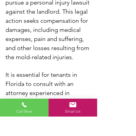
pursue a personal injury lawsuit 
against the landlord. This legal 
action seeks compensation for 
damages, including medical 
expenses, pain and suffering, 
and other losses resulting from 
the mold-related injuries.
It is essential for tenants in 
Florida to consult with an 
attorney experienced in 
landlord-tenant and personal 
injury law to understand their 
Call Now
Email Us
rights, obligations, and the 
specific legal remedies 