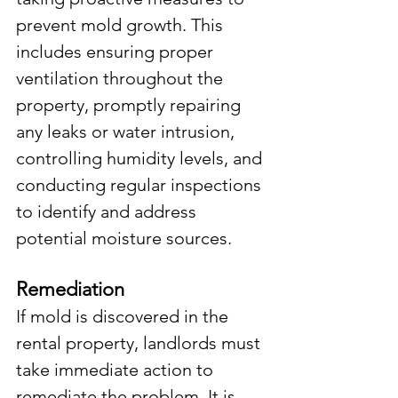
prevent mold growth. This 
includes ensuring proper 
ventilation throughout the 
property, promptly repairing 
any leaks or water intrusion, 
controlling humidity levels, and 
conducting regular inspections 
to identify and address 
potential moisture sources.
Remediation
If mold is discovered in the 
rental property, landlords must 
take immediate action to 
remediate the problem. It is 