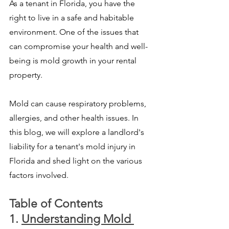
As a tenant in Florida, you have the 
right to live in a safe and habitable 
environment. One of the issues that 
can compromise your health and well-
being is mold growth in your rental 
property. 
Mold can cause respiratory problems, 
allergies, and other health issues. In 
this blog, we will explore a landlord's 
liability for a tenant's mold injury in 
Florida and shed light on the various 
factors involved.
Table of Contents
1. 
Understanding Mold 