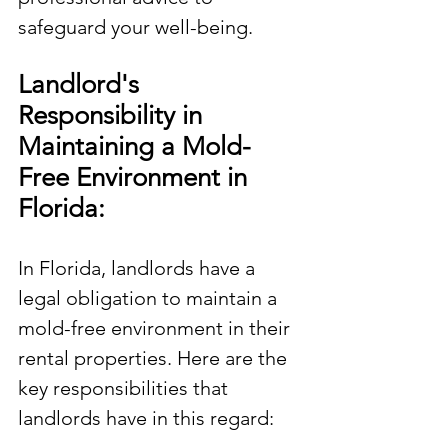
safeguard your well-being.
Landlord's 
Responsibility in 
Maintaining a Mold-
Free Environment in 
Florida:
In Florida, landlords have a 
legal obligation to maintain a 
mold-free environment in their 
rental properties. Here are the 
key responsibilities that 
landlords have in this regard: