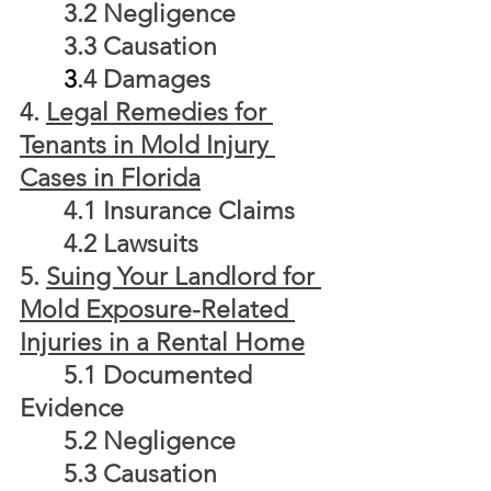
	3.2 Negligence
	3.3 Causation
3
.4 Damages
4. 
Legal Remedies for 
Tenants in Mold Injury 
Cases in Florida
	4.1 Insurance Claims
	4.2 Lawsuits
5. 
Suing Your Landlord for 
Mold Exposure-Related 
Injuries in a Rental Home
	5.1 Documented 
Evidence
	5.2 Negligence
	5.3 Causation