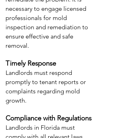
necessary to engage licensed 
professionals for mold 
inspection and remediation to 
ensure effective and safe 
removal.
Timely Response
Landlords must respond 
promptly to tenant reports or 
complaints regarding mold 
growth.
Compliance with Regulations
Landlords in Florida must 
comply with all relevant laws, 