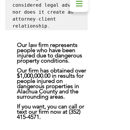
considered legal advice 
nor does it create an 
attorney
-
client 
relationship
.
Our law firm represents 
people who have been 
injured due to dangerous 
property conditions. 
Our firm has obtained over 
$1,000,000.00 in results for 
people injured on 
dangerous properties in 
Alachua County and the 
surrounding areas. 
If you want, you can call or 
text our firm now at (352) 
415-4571.