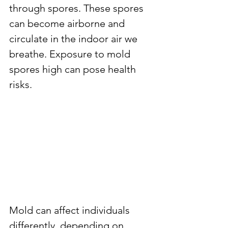
through spores. These spores 
can become airborne and 
circulate in the indoor air we 
breathe. Exposure to mold 
spores high can pose health 
risks.
Mold can affect individuals 
differently, depending on 