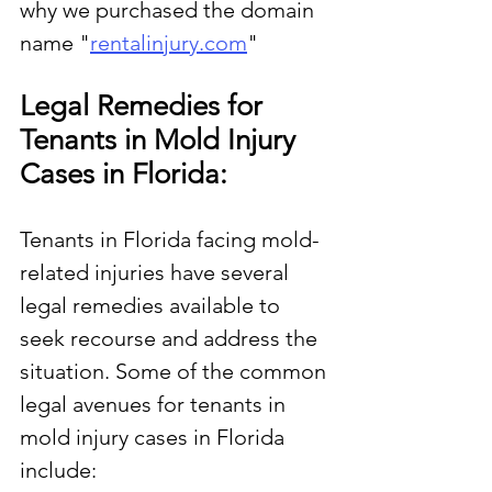
why we purchased the domain 
name "
rentalinjury.com
"
Legal Remedies for 
Tenants in Mold Injury 
Cases in Florida:
Tenants in Florida facing mold-
related injuries have several 
legal remedies available to 
seek recourse and address the 
situation. Some of the common 
legal avenues for tenants in 
mold injury cases in Florida 
include: