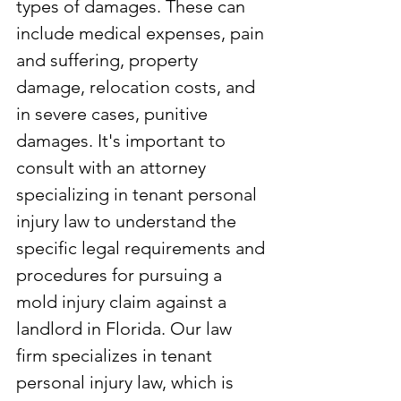
types of damages. These can 
include medical expenses, pain 
and suffering, property 
damage, relocation costs, and 
in severe cases, punitive 
damages. It's important to 
consult with an attorney 
specializing in tenant personal 
injury law to understand the 
specific legal requirements and 
procedures for pursuing a 
mold injury claim against a 
landlord in Florida. Our law 
firm specializes in tenant 
personal injury law, which is 