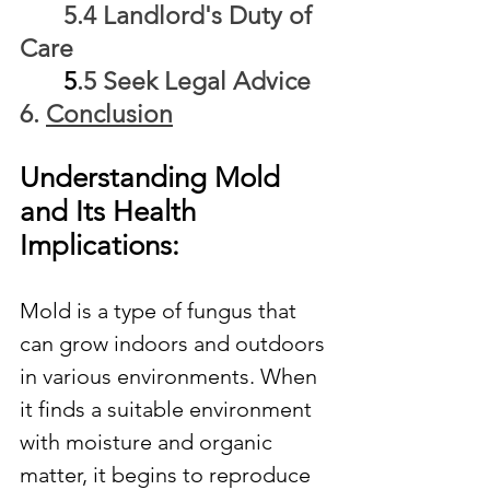
	5.4 Landlord's Duty of 
Care
5
.5 Seek Legal Advice
6. 
Conclusion
Understanding Mold 
and Its Health 
Implications:
Mold is a type of fungus that 
can grow indoors and outdoors 
in various environments. When 
it finds a suitable environment 
with moisture and organic 
matter, it begins to reproduce 