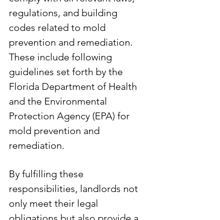
regulations, and building 
codes related to mold 
prevention and remediation. 
These include following 
guidelines set forth by the 
Florida Department of Health 
and the Environmental 
Protection Agency (EPA) for 
mold prevention and 
remediation.
By fulfilling these 
responsibilities, landlords not 
only meet their legal 
obligations but also provide a 