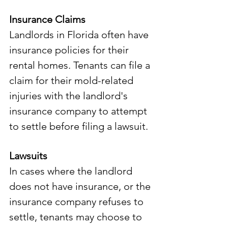
Insurance Claims
Landlords in Florida often have 
insurance policies for their 
rental homes. Tenants can file a 
claim for their mold-related 
injuries with the landlord's 
insurance company to attempt 
to settle before filing a lawsuit. 
Lawsuits
In cases where the landlord 
does not have insurance, or the 
insurance company refuses to 
settle, tenants may choose to 