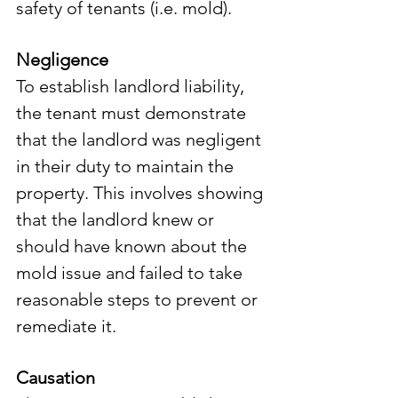
safety of tenants (i.e. mold).
Negligence
To establish landlord liability, 
the tenant must demonstrate 
that the landlord was negligent 
in their duty to maintain the 
property. This involves showing 
that the landlord knew or 
should have known about the 
mold issue and failed to take 
reasonable steps to prevent or 
remediate it.
Causation