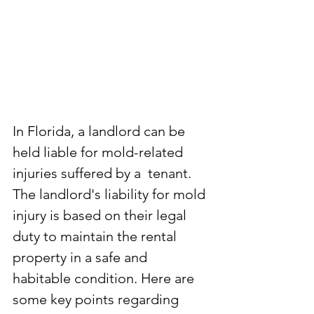
In Florida, a landlord can be 
held liable for mold-related 
injuries suffered by a  tenant. 
The landlord's liability for mold 
injury is based on their legal 
duty to maintain the rental 
property in a safe and  
habitable condition. Here are 
some key points regarding 