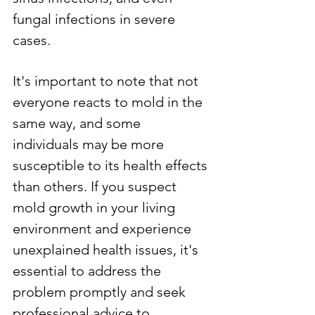
fungal infections in severe 
cases.
It's important to note that not 
everyone reacts to mold in the 
same way, and some 
individuals may be more 
susceptible to its health effects 
than others. If you suspect 
mold growth in your living 
environment and experience 
unexplained health issues, it's 
essential to address the 
problem promptly and seek 
professional advice to 