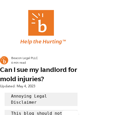
Help the Hurting™
Beacon Legal PLLC
6 min read
Can I sue my landlord for
mold injuries?
Updated:
May 4, 2023
Annoying Legal 
Disclaimer
This blog should not be 