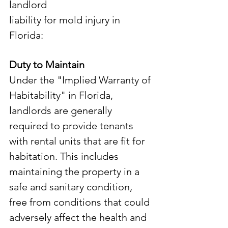
landlord 
liability for mold injury in 
Florida:
Duty to Maintain
Under the "Implied Warranty of 
Habitability" in Florida, 
landlords are generally 
required to provide tenants 
with rental units that are fit for 
habitation. This includes 
maintaining the property in a 
safe and sanitary condition, 
free from conditions that could 
adversely affect the health and 