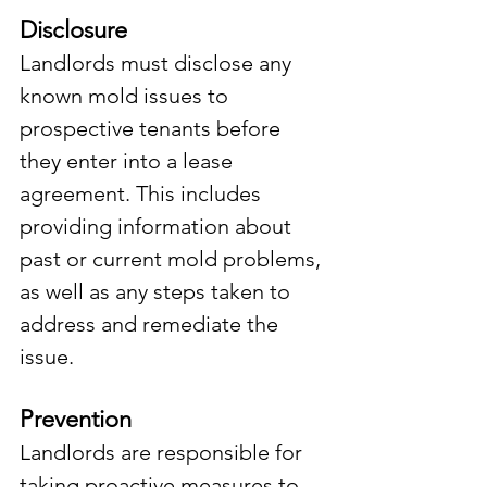
Disclosure
Landlords must disclose any 
known mold issues to 
prospective tenants before 
they enter into a lease 
agreement. This includes 
providing information about 
past or current mold problems, 
as well as any steps taken to 
address and remediate the 
issue.
Prevention
Landlords are responsible for 
taking proactive measures to 