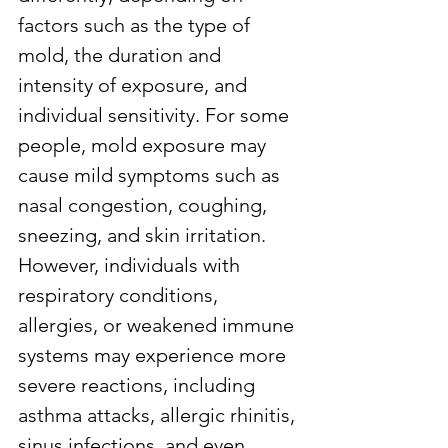
factors such as the type of 
mold, the duration and 
intensity of exposure, and 
individual sensitivity. For some 
people, mold exposure may 
cause mild symptoms such as 
nasal congestion, coughing, 
sneezing, and skin irritation. 
However, individuals with 
respiratory conditions, 
allergies, or weakened immune 
systems may experience more 
severe reactions, including 
asthma attacks, allergic rhinitis, 
sinus infections, and even 