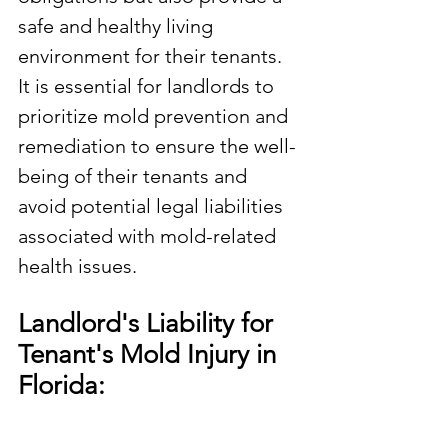
safe and healthy living 
environment for their tenants. 
It is essential for landlords to 
prioritize mold prevention and 
remediation to ensure the well-
being of their tenants and 
avoid potential legal liabilities 
associated with mold-related 
health issues.
Landlord's Liability for 
Tenant's Mold Injury in 
Florida: