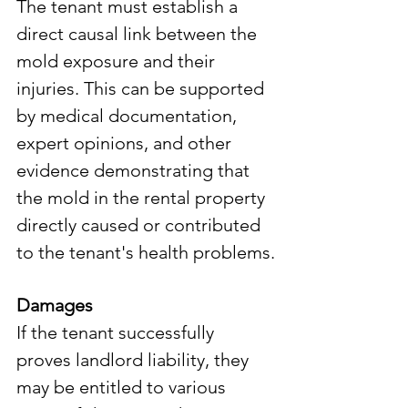
The tenant must establish a 
direct causal link between the 
mold exposure and their 
injuries. This can be supported 
by medical documentation, 
expert opinions, and other 
evidence demonstrating that 
the mold in the rental property 
directly caused or contributed 
to the tenant's health problems.
Damages
If the tenant successfully 
proves landlord liability, they 
may be entitled to various 