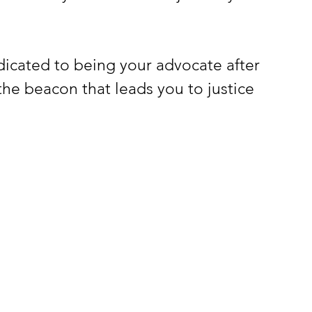
icated to being your advocate after 
 the beacon that leads you to justice 