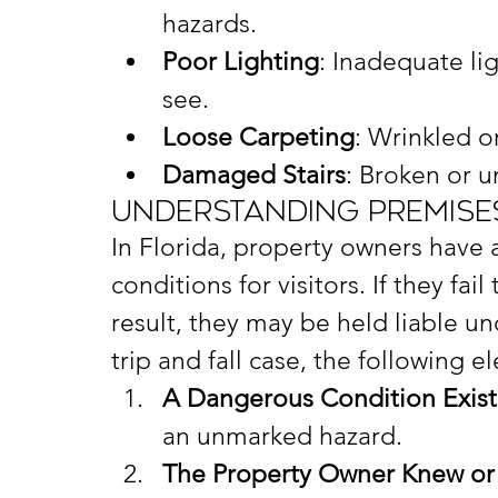
hazards.
Poor Lighting
: Inadequate li
see.
Loose Carpeting
: Wrinkled o
Damaged Stairs
: Broken or u
Understanding Premises 
In Florida, property owners have a
conditions for visitors. If they fa
result, they may be held liable und
trip and fall case, the following e
A Dangerous Condition Exis
an unmarked hazard.
The Property Owner Knew or