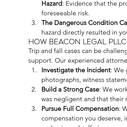
Hazard
: Evidence that the pr
foreseeable risk.
The Dangerous Condition Cau
hazard directly resulted in you
How Beacon Legal PLLC
Trip and fall cases can be challen
support. Our experienced attorne
Investigate the Incident
: We 
photographs, witness statem
Build a Strong Case
: We work
was negligent and that their 
Pursue Full Compensation
: 
compensation you deserve, in