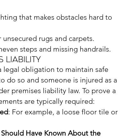
ghting that makes obstacles hard to 
r unsecured rugs and carpets.
neven steps and missing handrails.
Liability
 legal obligation to maintain safe 
il to do so and someone is injured as a 
er premises liability law. To prove a 
lements are typically required:
ted
: For example, a loose floor tile or 
 Should Have Known About the 