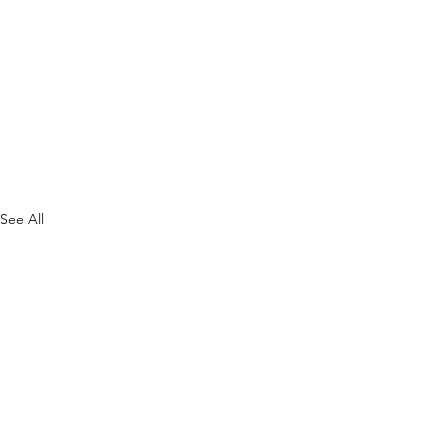
See All