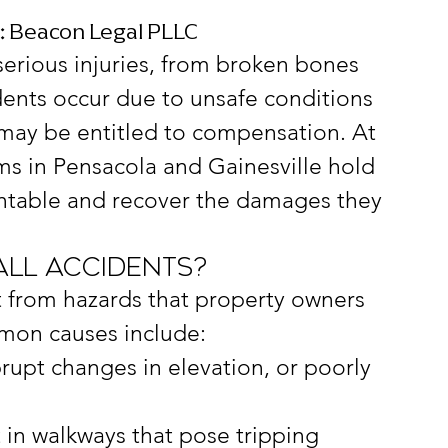
s: Beacon Legal PLLC
 serious injuries, from broken bones 
ents occur due to unsafe conditions 
may be entitled to compensation. At 
ms in Pensacola and Gainesville hold 
ntable and recover the damages they 
all Accidents?
lt from hazards that property owners 
mon causes include:
brupt changes in elevation, or poorly 
t in walkways that pose tripping 