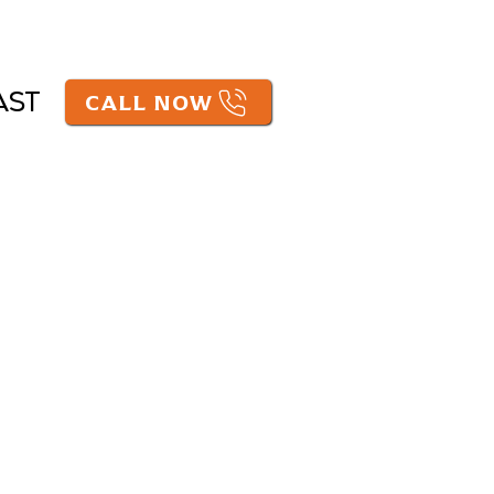
CALL NOW
AST