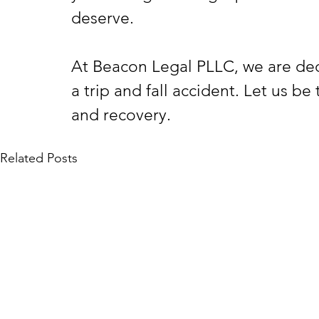
deserve.
At Beacon Legal PLLC, we are ded
a trip and fall accident. Let us be
and recovery.
Related Posts