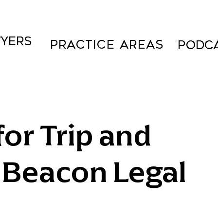
YERS
Practice Areas
PODC
or Trip and
: Beacon Legal