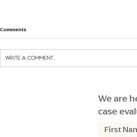
Comments
Write a comment...
Landon Stinson Speaking to
Beacon Leg
FL Senate Members
$7.5M Jury 
We are he
case eval