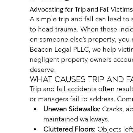
Advocating for Trip and Fall Victim
A simple trip and fall can lead to
to head trauma. When these incid
on someone else’s property, you 
Beacon Legal PLLC, we help victi
negligent property owners accou
deserve.
What Causes Trip and F
Trip and fall accidents often resu
or managers fail to address. Com
Uneven Sidewalks
: Cracks, a
maintained walkways.
Cluttered Floors
: Objects lef