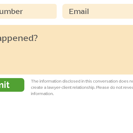
The information disclosed in this conversation does no
it
create a lawyer-client relationship. Please do not revea
information.