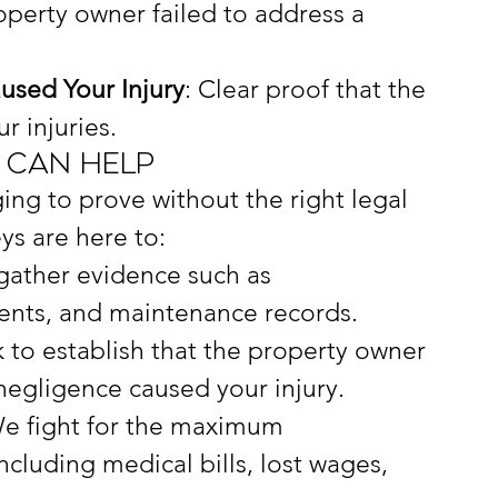
operty owner failed to address a 
sed Your Injury
: Clear proof that the 
r injuries.
 Can Help
ging to prove without the right legal 
ys are here to:
gather evidence such as 
ents, and maintenance records.
 to establish that the property owner 
negligence caused your injury.
We fight for the maximum 
cluding medical bills, lost wages, 