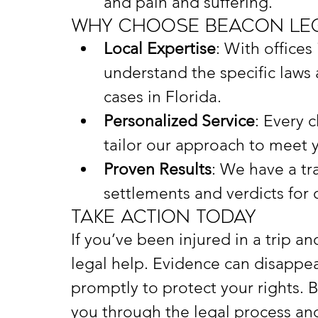
and pain and suffering.
Why Choose Beacon Leg
Local Expertise
: With offices
understand the specific laws a
cases in Florida.
Personalized Service
: Every c
tailor our approach to meet 
Proven Results
: We have a tra
settlements and verdicts for o
Take Action Today
If you’ve been injured in a trip an
legal help. Evidence can disappear
promptly to protect your rights. 
you through the legal process and