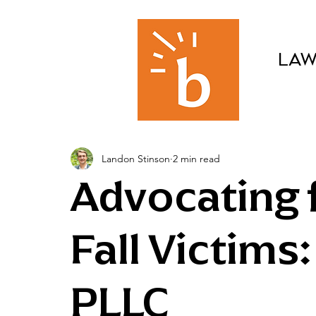
LAW
Landon Stinson
2 min read
Advocating f
Fall Victims
PLLC