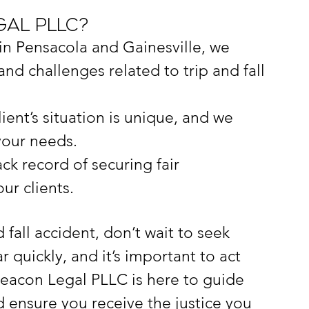
al PLLC?
 in Pensacola and Gainesville, we 
nd challenges related to trip and fall 
lient’s situation is unique, and we 
your needs.
ck record of securing fair 
ur clients.
d fall accident, don’t wait to seek 
 quickly, and it’s important to act 
Beacon Legal PLLC is here to guide 
 ensure you receive the justice you 