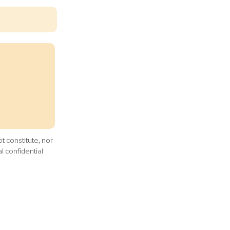
t constitute, nor
l confidential