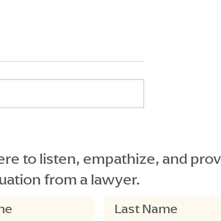
al Secures
Understanding Florida
Verdict
Statute 768.0755: Key
Considerations for
re to listen, empathize, and prov
Plaintiffs in Premises
uation from a lawyer.
Liability Cases