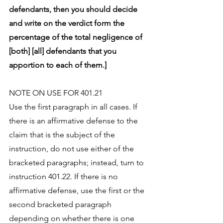
defendants, then you should decide 
and write on the verdict form the 
percentage of the total negligence of 
[both] [all] defendants that you 
apportion to each of them.]
NOTE ON USE FOR 401.21
Use the first paragraph in all cases. If 
there is an affirmative defense to the 
claim that is the subject of the 
instruction, do not use either of the 
bracketed paragraphs; instead, turn to 
instruction 401.22. If there is no 
affirmative defense, use the first or the 
second bracketed paragraph 
depending on whether there is one 