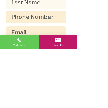
Call Now
Email Us
Submit
The information disclosed in this
conversation does not constitute, nor