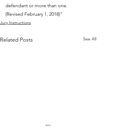
defendant or more than one.
(Revised February 1, 2018)"
Jury Instructions
See All
Related Posts
401.18 ISSUES ON
401.17 BURDEN