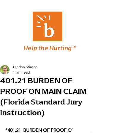
Help the Hurting™
Landon Stinson
1 min read
401.21 BURDEN OF
PROOF ON MAIN CLAIM
(Florida Standard Jury
Instruction)
"401.21  BURDEN OF PROOF ON MAIN 