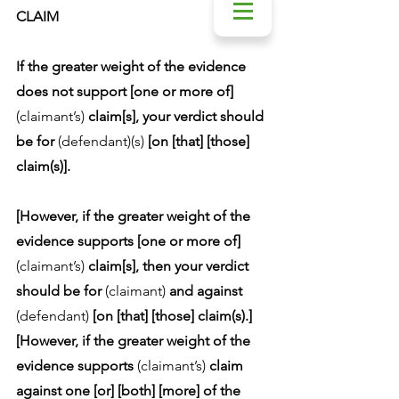
CLAIM
If the greater weight of the evidence 
does not support [one or more of] 
(claimant’s)
 claim[s], your verdict should 
be for 
(defendant)(s)
 [on [that] [those] 
claim(s)].
[However, if the greater weight of the 
evidence supports [one or more of] 
(claimant’s)
 claim[s], then your verdict 
should be for 
(claimant)
 and against 
(defendant)
 [on [that] [those] claim(s).]
[However, if the greater weight of the 
evidence supports 
(claimant’s)
 claim 
against one [or] [both] [more] of the 