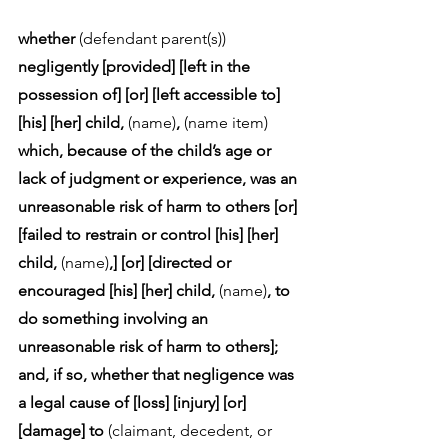
whether
 (defendant parent(s)) 
negligently [provided] [left in the 
possession of] [or] [left accessible to] 
[his] [her] child,
 (name)
, 
(name item)
which, because of the child’s age or 
lack of judgment or experience, was an 
unreasonable risk of harm to others [or] 
[failed to restrain or control [his] [her] 
child,
 (name)
,] [or] [directed or 
encouraged [his] [her] child,
 (name)
, to 
do something involving an 
unreasonable risk of harm to others]; 
and, if so, whether that negligence was 
a legal cause of [loss] [injury] [or] 
[damage] to 
(claimant, decedent, or 