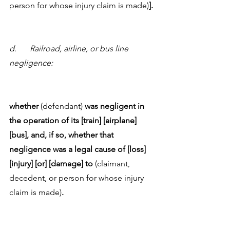
person for whose injury claim is made)
]. 
d.	Railroad, airline, or bus line 
negligence:
whether 
(defendant) 
was negligent in 
the operation of its [train] [airplane] 
[bus], and, if so, whether that 
negligence was a legal cause of [loss] 
[injury] [or] [damage] to 
(claimant, 
decedent, or person for whose injury 
claim is made)
.