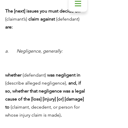
The [next] issues you must decide on 
(claimant’s) 
claim against 
(defendant) 
are:
a.	Negligence, generally:
whether
 (defendant) 
was negligent in
(describe alleged negligence),
 and, if 
so, whether that negligence was a legal 
cause of the [loss] [injury] [or] [damage] 
to
 (claimant, decedent, or person for 
whose injury claim is made)
.