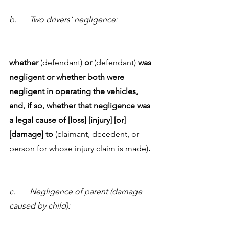
b.	Two drivers’ negligence:
whether
 (defendant) 
or
 (defendant) 
was 
negligent or whether both were 
negligent in operating the vehicles, 
and, if so, whether that negligence was 
a legal cause of [loss] [injury] [or] 
[damage] to 
(claimant, decedent, or 
person for whose injury claim is made)
.
c.	Negligence of parent (damage 
caused by child):