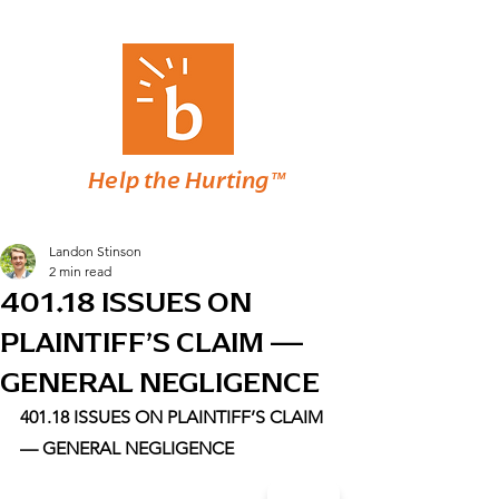
Help the Hurting™
Landon Stinson
2 min read
401.18 ISSUES ON
PLAINTIFF’S CLAIM —
GENERAL NEGLIGENCE
401.18 ISSUES ON PLAINTIFF’S CLAIM 
— GENERAL NEGLIGENCE