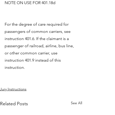
NOTE ON USE FOR 401.18d
For the degree of care required for 
passengers of common carriers, see 
instruction 401.6. If the claimant is a 
passenger of railroad, airline, bus line, 
or other common carrier, use 
instruction 401.9 instead of this 
instruction.
Jury Instructions
See All
Related Posts