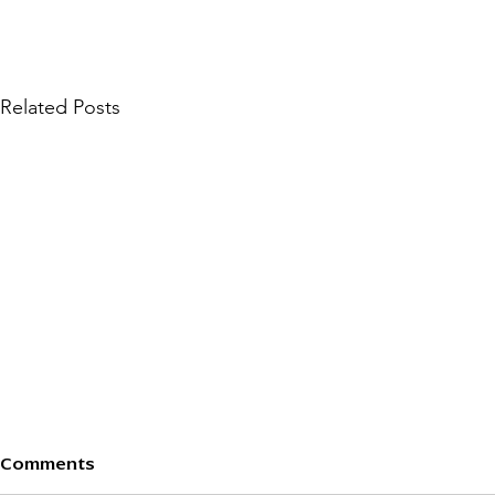
Related Posts
401.19 ISSUES ON
401.18 ISS
Comments
PLAINTIFF’S CLAIM —
PLAINTIFF’