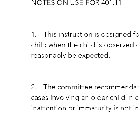
NOTES ON USE FOR 401.11
1.	This instruction is designed for use in cases involving a younger 
child when the child is observed o
reasonably be expected.
2.	The committee recommends that this instruction not be given in 
cases involving an older child in
inattention or immaturity is not i