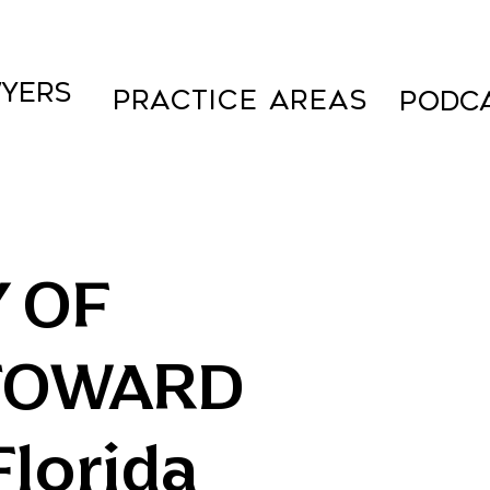
YERS
Practice Areas
PODC
Y OF
TOWARD
lorida