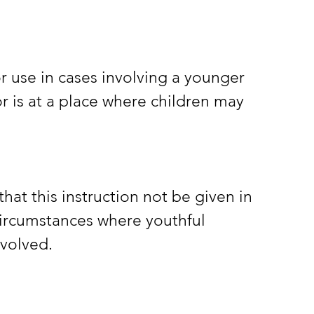
r is at a place where children may 
 circumstances where youthful 
nvolved.