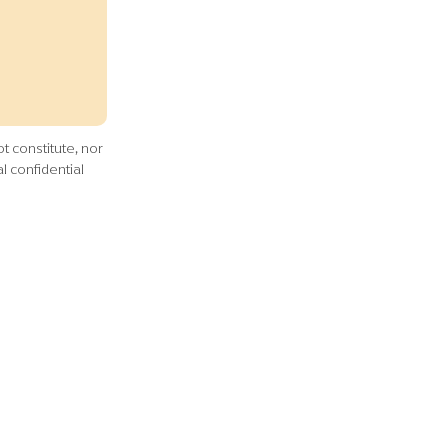
t constitute, nor
l confidential