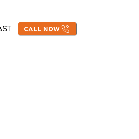
CALL NOW
AST