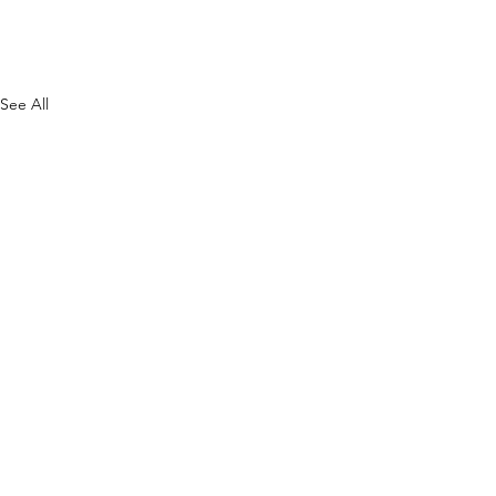
See All
F