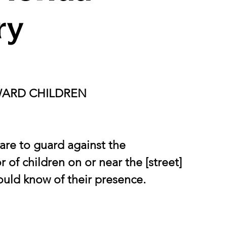
ry
WARD CHILDREN
are to guard against the 
 of children on or near the [street] 
hould know of their presence.