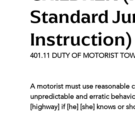
Standard Ju
Instruction)
401.11 DUTY OF MOTORIST TO
A motorist must use reasonable c
unpredictable and erratic behavior
[highway] if [he] [she] knows or s