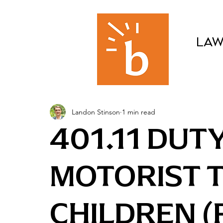
LAW
Landon Stinson
1 min read
401.11 DUT
MOTORIST 
CHILDREN (F