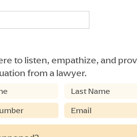
EGLIGENCE
(Florida Standard Jury
S ON PLAINTIFF’S
401.17 BURDEN OF PROOF O
Instruction)
NERAL
PRELIMINARY ISSUES If the
he [next] issues
greater weight of the evidence
de on (claimant’s)
does not support (claimant’s)
(defendant) are:...
claim on [this issue]...
re to listen, empathize, and prov
uation from a lawyer.