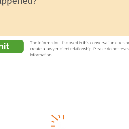
The information disclosed in this conversation does no
it
create a lawyer-client relationship. Please do not revea
information.