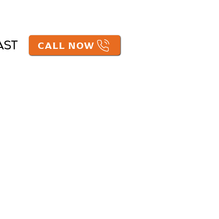
CALL NOW
AST
e practicing law in