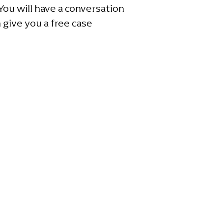
ou will have a conversation
 give you a free case
e 100