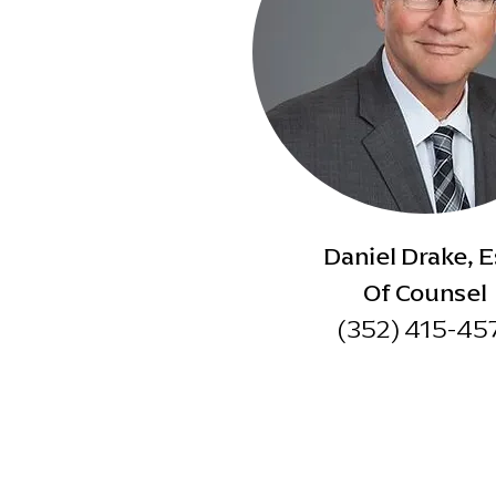
Daniel Drake, E
Of Counsel
(352) 415-45