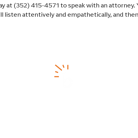
y at (352) 415-4571 to speak with an attorney. Y
ll listen attentively and empathetically, and then
ainesville Office
Pensacola Office
(352) 415-4571
(850) 262-7927
Maritime Place
630-A NW 41st St.
350 West Cedar Street,
Suit
inesville, FL 32606