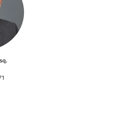
Recovered over $400,000
Tenant-Victim in negligen
matter
Over $1,000,000 Commerci
Prosecuted over 10,000 e
Graduated Cum Laude, St
School
sq.
Former insurance defense
71