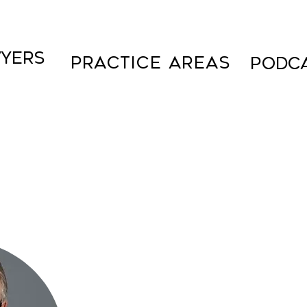
YERS
Practice Areas
PODC
Over 25 years of experienc
Florida