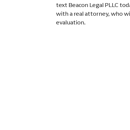
text Beacon Legal PLLC toda
with a real attorney, who wi
evaluation.
G
2
Ga