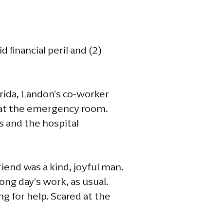
financial peril and (2)
rida, Landon's co-worker
d at the emergency room.
s and the hospital
iend was a kind, joyful man.
ong day's work, as usual.
g for help. Scared at the