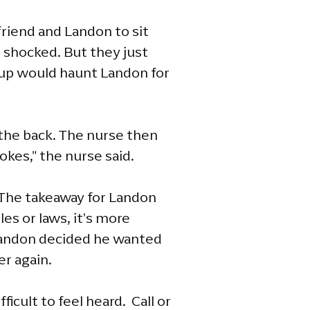
riend and Landon to sit
 shocked. But they just
k-up would haunt Landon for
o the back. The nurse then
okes," the nurse said.
 The takeaway for Landon
es or laws, it's more
 Landon decided he wanted
er again.
ficult to feel heard. Call or