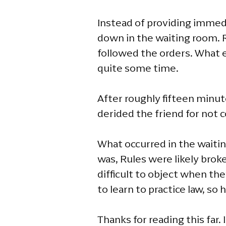
Instead of providing immedi
down in the waiting room. R
followed the orders. What e
quite some time.
After roughly fifteen minute
derided the friend for not 
What occurred in the waiti
was, Rules were likely broke
difficult to object when t
to learn to practice law, so
Thanks for reading this far. 