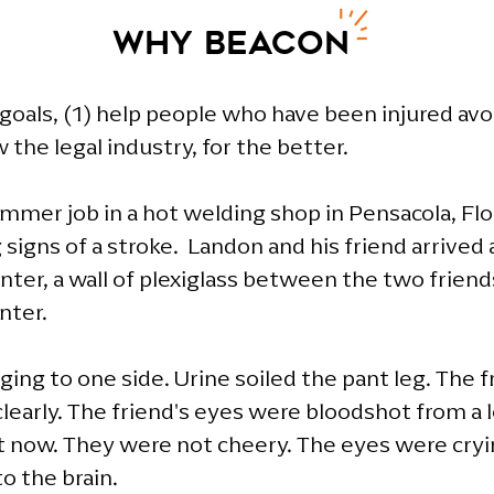
Why Beacon
oals, (1) help people who have been injured avoid 
he legal industry, for the better. ​
mmer job in a hot welding shop in Pensacola, Flo
signs of a stroke. Landon and his friend arrive
nter, a wall of plexiglass between the two friend
nter.
ing to one side. Urine soiled the pant leg. The fr
learly. The friend's eyes were bloodshot from a l
 now. They were not cheery. The eyes were cryin
o the brain.