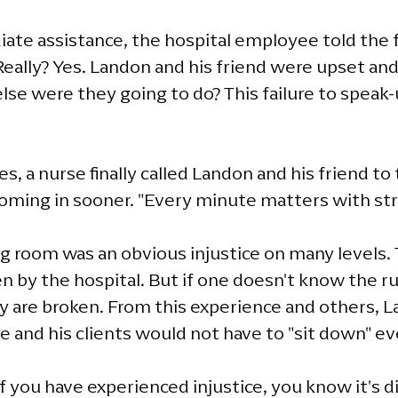
ate assistance, the hospital employee told the f
eally? Yes. Landon and his friend were upset and
lse were they going to do? This failure to spea
s, a nurse finally called Landon and his friend t
coming in sooner. "Every minute matters with str
ng room was an obvious injustice on many levels.
n by the hospital. But if one doesn't know the rul
hey are broken. From this experience and others,
 he and his clients would not have to "sit down" ev
If you have experienced injustice, you know it's dif