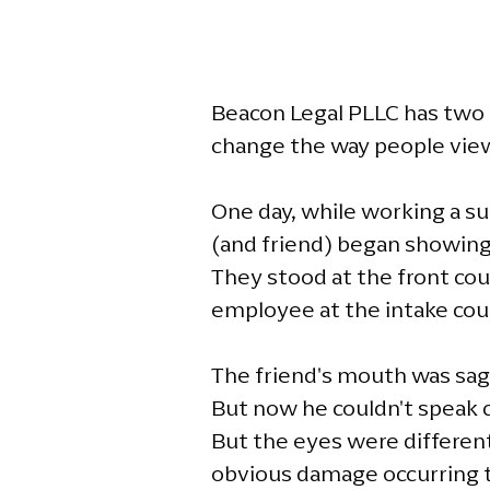
Beacon Legal PLLC has two g
change the way people view t
One day, while working a su
(and friend) began showing 
They stood at the front cou
employee at the intake cou
The friend's mouth was sagg
But now he couldn't speak c
But the eyes were different
obvious damage occurring t